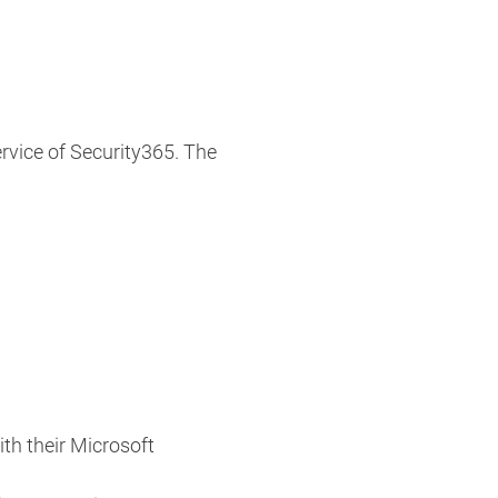
ervice of Security365. The
th their Microsoft