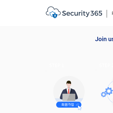
Join u
STEP 1
STEP 