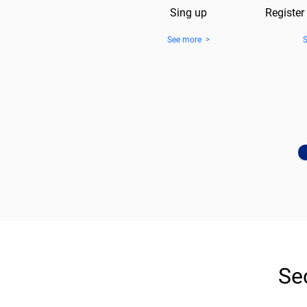
Sing up
Register
See more >
Se