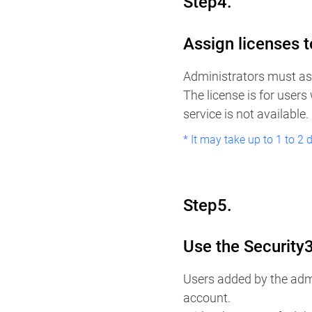
Step4.
Assign licenses t
Administrators must ass
The license is for users
service is not available.
* It may take up to 1 to 2 
Step5.
Use the Security
Users added by the admi
account.