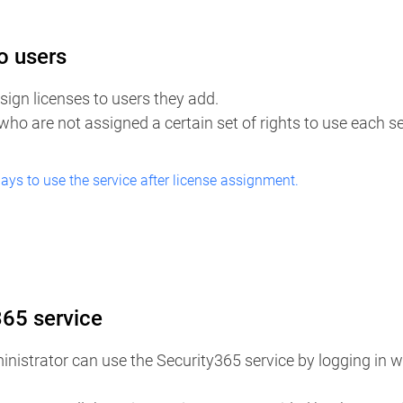
o users
ign licenses to users they add. ​
 who are not assigned a certain set of rights to use each s
days to use the service after license assignment.
365 service
nistrator can use the Security365 service by logging in wi