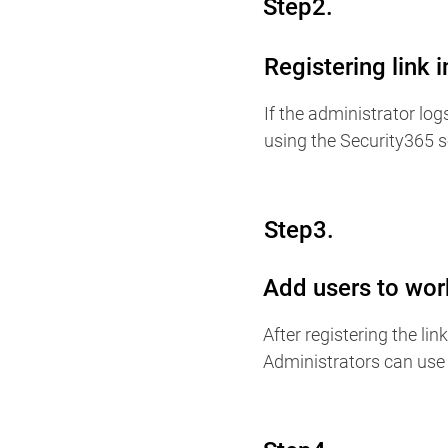
Step2.
Registering link 
If the administrator log
using the Security365 s
Step3.
Add users to wor
After registering the li
Administrators can use 