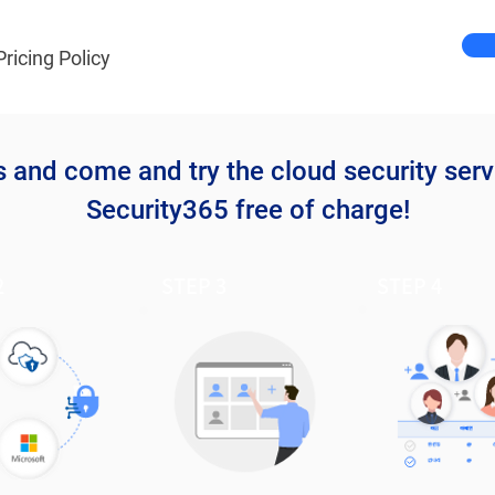
Pricing Policy
s and come and try the cloud security serv
Security365 free of charge!
2
STEP 3
STEP 4