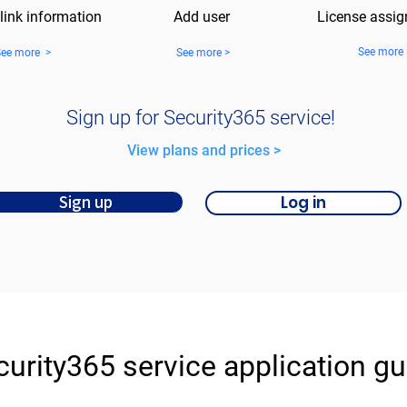
 link information
Add user
License assi
See more 
See more >
See more >
Sign up for Security365 service!
​View plans and prices >
Log in
Sign up
curity365 service application gu