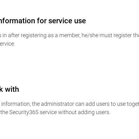
information for service use
s in after registering as a member, he/she must register th
ervice.
k with
nk information, the administrator can add users to use togeth
the Security365 service without adding users.