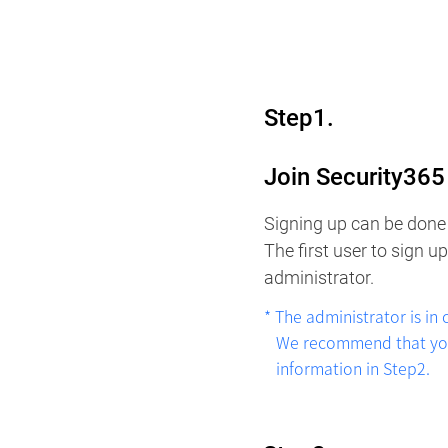
Step1.
Join Security36
Signing up can be done 
The first user to sign 
administrator.
* The administrator is in
We recommend that you s
information in Step2.