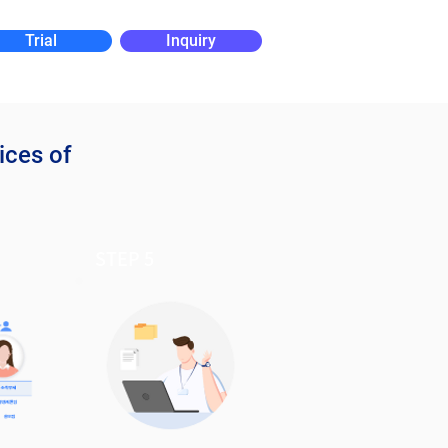
Trial
Inquiry
ices of
STEP 5