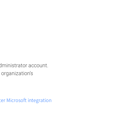
ministrator account. ​
 organization's
r Microsoft integration