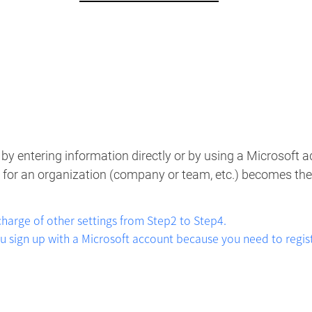
5
by entering information directly or by using a Microsoft ad
up for an organization (company or team, etc.) becomes the
 charge of other settings from Step2 to Step4.
ign up with a Microsoft account because you need to registe