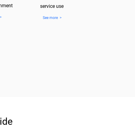
gnment
service use
>
See more >
ide