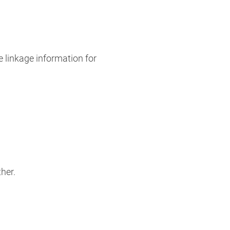
e linkage information for
er. ​